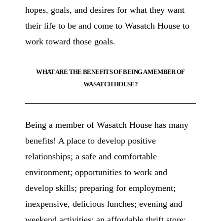
hopes, goals, and desires for what they want
their life to be and come to Wasatch House to
work toward those goals.
WHAT ARE THE BENEFITS OF BEING A MEMBER OF
WASATCH HOUSE?
Being a member of Wasatch House has many
benefits! A place to develop positive
relationships; a safe and comfortable
environment; opportunities to work and
develop skills; preparing for employment;
inexpensive, delicious lunches; evening and
weekend activities; an affordable thrift store;