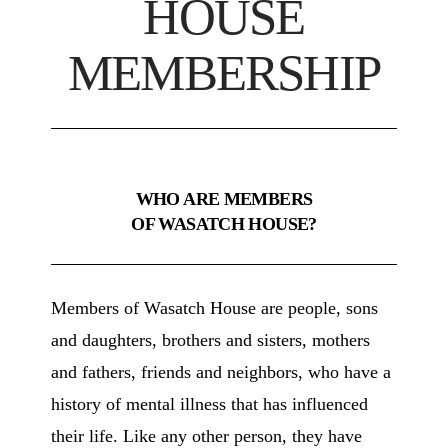
HOUSE
MEMBERSHIP
WHO ARE MEMBERS
OF WASATCH HOUSE?
Members of Wasatch House are people, sons
and daughters, brothers and sisters, mothers
and fathers, friends and neighbors, who have a
history of mental illness that has influenced
their life. Like any other person, they have