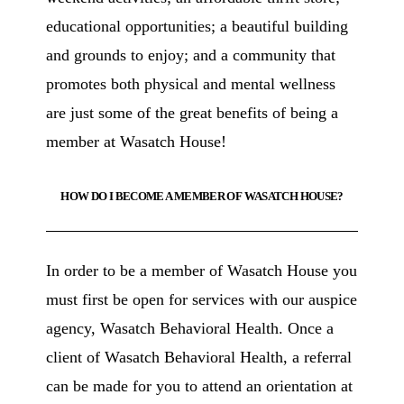
educational opportunities; a beautiful building
and grounds to enjoy; and a community that
promotes both physical and mental wellness
are just some of the great benefits of being a
member at Wasatch House!
HOW DO I BECOME
A MEMBER OF WASATCH HOUSE?
In order to be a member of Wasatch House you
must first be open for services with our auspice
agency, Wasatch Behavioral Health. Once a
client of Wasatch Behavioral Health, a referral
can be made for you to attend an orientation at