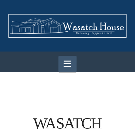
Navigation
WASATCH