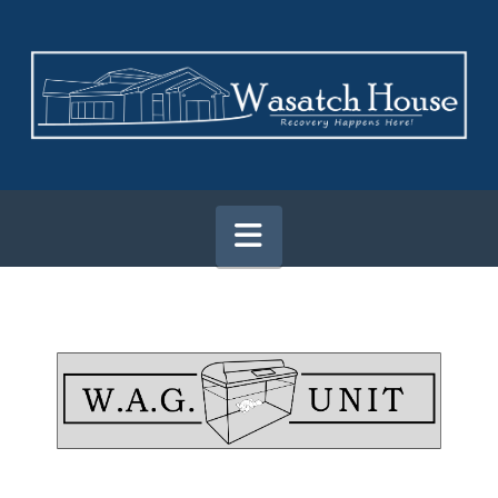
Navigation