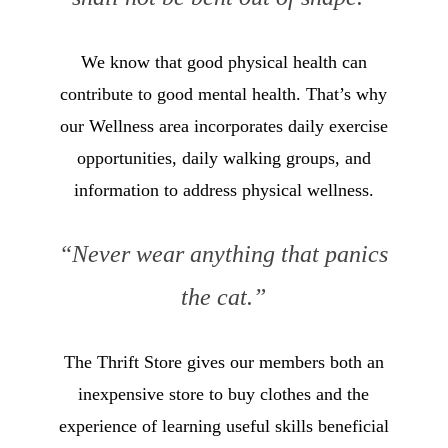
We know that good physical health can
contribute to good mental health. That’s why
our Wellness area incorporates daily exercise
opportunities, daily walking groups, and
information to address physical wellness.
“Never wear anything that panics
the cat.”
The Thrift Store gives our members both an
inexpensive store to buy clothes and the
experience of learning useful skills beneficial