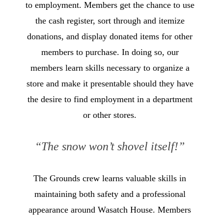
to employment. Members get the chance to use
the cash register, sort through and itemize
donations, and display donated items for other
members to purchase. In doing so, our
members learn skills necessary to organize a
store and make it presentable should they have
the desire to find employment in a department
or other stores.
“The snow won’t shovel itself!”
The Grounds crew learns valuable skills in
maintaining both safety and a professional
appearance around Wasatch House. Members