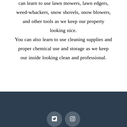
can learn to use lawn mowers, lawn edgers,
weed-whackers, snow shovels, snow blowers,
and other tools as we keep our property
looking nice.
You can also learn to use cleaning supplies and
proper chemical use and storage as we keep
our inside looking clean and professional.