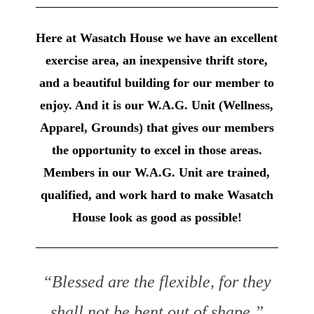
Here at Wasatch House we have an excellent
exercise area, an inexpensive thrift store,
and a beautiful building for our member to
enjoy. And it is our W.A.G. Unit (Wellness,
Apparel, Grounds) that gives our members
the opportunity to excel in those areas.
Members in our W.A.G. Unit are trained,
qualified, and work hard to make Wasatch
House look as good as possible!
“Blessed are the flexible, for they
shall not be bent out of shape.”