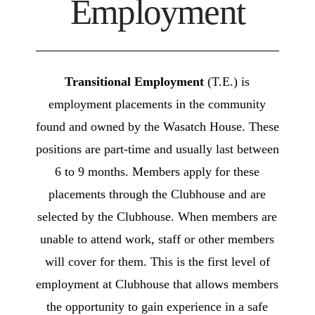
Employment
Transitional Employment
(T.E.) is
employment placements in the community
found and owned by the Wasatch House. These
positions are part-time and usually last between
6 to 9 months. Members apply for these
placements through the Clubhouse and are
selected by the Clubhouse. When members are
unable to attend work, staff or other members
will cover for them. This is the first level of
employment at Clubhouse that allows members
the opportunity to gain experience in a safe