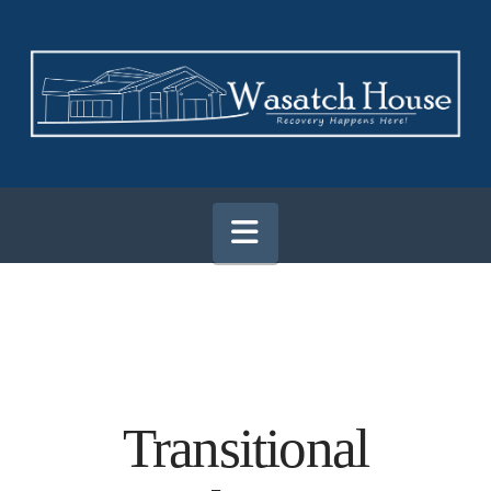
Navigation
Transitional