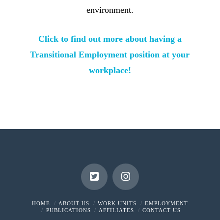
environment.
Click to find out more about having a
Transitional Employment position at your
workplace!
HOME
ABOUT US
WORK UNITS
EMPLOYMENT
PUBLICATIONS
AFFILIATES
CONTACT US