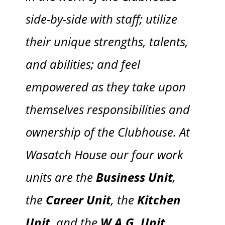
side-by-side with staff; utilize
their unique strengths, talents,
and abilities; and feel
empowered as they take upon
themselves responsibilities and
ownership of the Clubhouse. At
Wasatch House our four work
units are the
Business Unit
,
the
Career Unit
, the
Kitchen
Unit
, and the
W.A.G. Unit
.