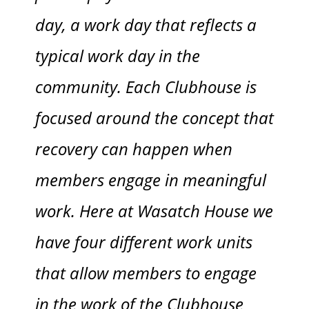
day, a work day that reflects a
typical work day in the
community. Each Clubhouse is
focused around the concept that
recovery can happen when
members engage in meaningful
work. Here at Wasatch House we
have four different work units
that allow members to engage
in the work of the Clubhouse