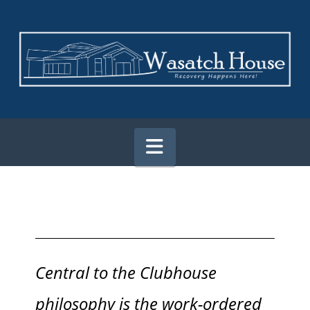
Navigation
Central to the Clubhouse
philosophy is the work-ordered